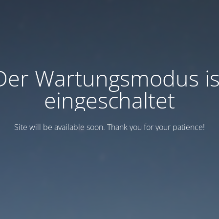
Der Wartungsmodus is
eingeschaltet
Site will be available soon. Thank you for your patience!